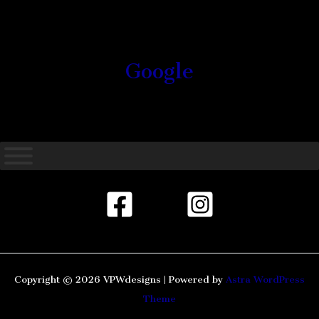
Google
Copyright © 2026 VPWdesigns | Powered by
Astra WordPress
Theme