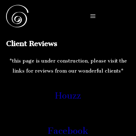
Skip
to
Main
content
Menu
Client Reviews
*this page is under construction, please visit the
links for reviews from our wonderful clients*
Houzz
Facebook