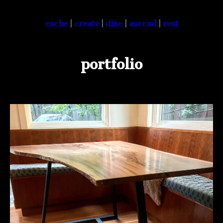
cache
|
create
|
dine
|
ascend
|
rest
portfolio