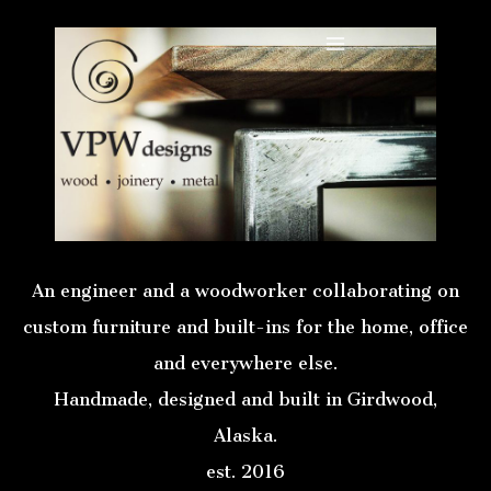
Skip
to
Main
content
Menu
An engineer and a woodworker collaborating on
custom furniture and built-ins for the home, office
and everywhere else.
Handmade, designed and built in Girdwood,
Alaska.
est. 2016